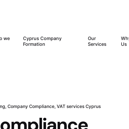
o we
Cyprus Company
Our
Wh
Formation
Services
Us
ing
Company Compliance
VAT services Cyprus
compliance