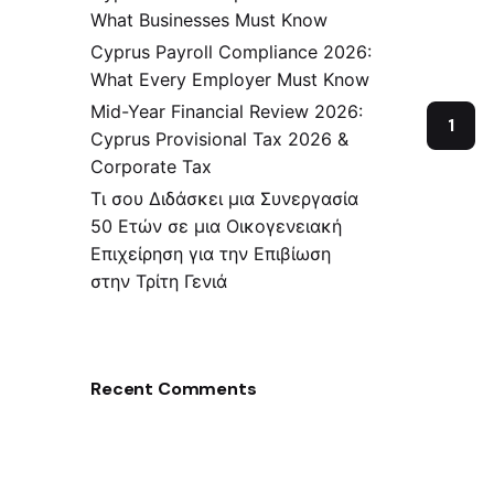
What Businesses Must Know
Cyprus Payroll Compliance 2026:
What Every Employer Must Know
Mid-Year Financial Review 2026:
1
Cyprus Provisional Tax 2026 &
Corporate Tax
Τι σου Διδάσκει μια Συνεργασία
50 Ετών σε μια Οικογενειακή
Επιχείρηση για την Επιβίωση
στην Τρίτη Γενιά
Recent Comments