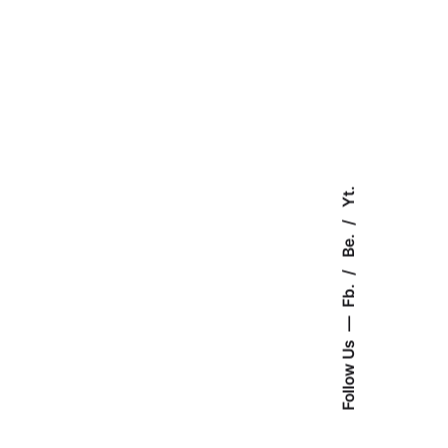
Yt.
Be.
Fb.
Follow Us