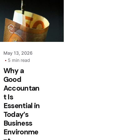
Posted by
admin
May 13, 2026
5 min read
Why a
Good
Accountan
t Is
Essential in
Today’s
Business
Environme