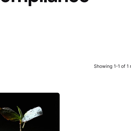
Showing 1-1 of 1 