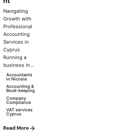
nt
Navigating
Growth with
Professional
Accounting
Services in
Cyprus
Running a
business in...
Accountants
in Nicosia
Accounting &
Book-keeping
Company
Compliance
VAT services
Cyprus
Read More