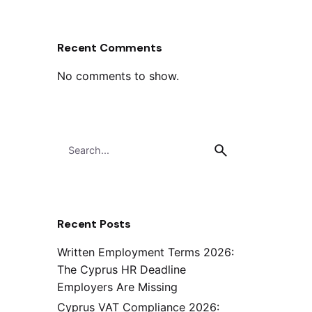
Recent Comments
No comments to show.
Search
for
Recent Posts
Written Employment Terms 2026:
The Cyprus HR Deadline
Employers Are Missing
Cyprus VAT Compliance 2026: