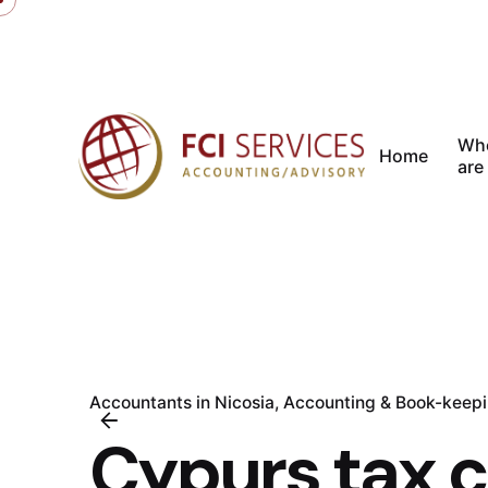
Skip
to
content
Wh
Home
are
Accountants in Nicosia
Accounting & Book-keep
Cypurs tax 