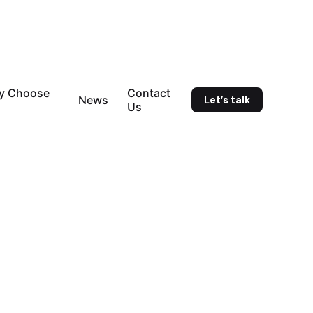
y Choose
Contact
Let’s talk
News
Us