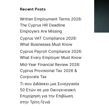
Recent Posts
Written Employment Terms 2026:
The Cyprus HR Deadline
Employers Are Missing
Cyprus VAT Compliance 2026:
What Businesses Must Know
Cyprus Payroll Compliance 2026:
What Every Employer Must Know
Mid-Year Financial Review 2026:
Cyprus Provisional Tax 2026 &
Corporate Tax
Τι σου Διδάσκει μια Συνεργασία
50 Ετών σε μια Οικογενειακή
Επιχείρηση για την Επιβίωση
στην Τρίτη Γενιά