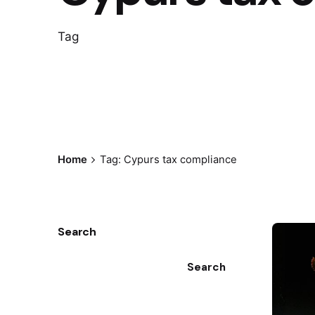
Tag
Home
Tag: Cypurs tax compliance
Search
Search